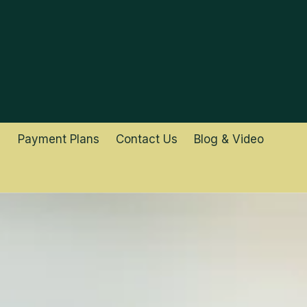
Payment Plans
Contact Us
Blog & Video