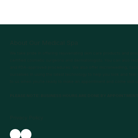
About Our Medical Spa
We take pride in offering rejuvenating skin care products and p
certified cosmetic surgeons and dermatologists. You can also rest
and FDA-approved procedures. We also offer microneedling, facia
ourselves in using the latest technology to help you look and fee
to us when you’re ready to make an appointment and come visit u
PLEASE NOTE: BUSINESS HOURS ARE DONE BY APPOINTMEN
Privacy Policy