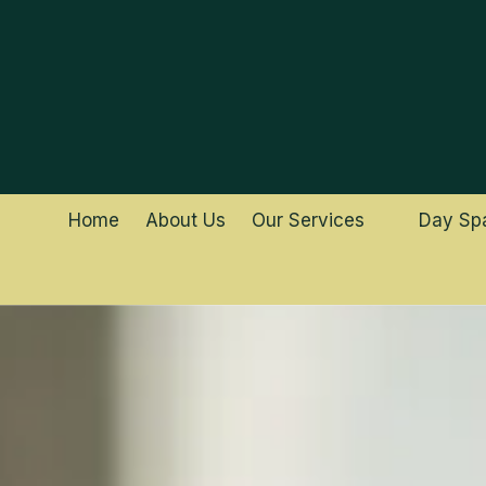
Skip to content
Home
About Us
Our Services
Day Sp