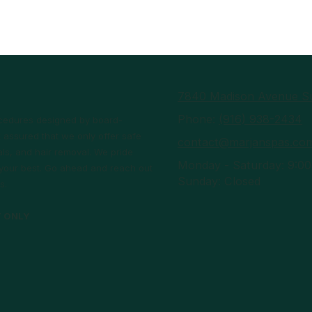
7840 Madison Avenue Su
Phone:
(916) 938-2434
rocedures designed by board-
 assured that we only offer safe
contact@marjanspas.co
ls, and hair removal. We pride
Monday - Saturday:
9:00
l your best. Go ahead and reach out
Sunday:
Closed
s.
T ONLY