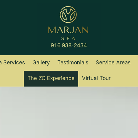
a Services
Gallery
Testimonials
Service Areas
The ZO Experience
Virtual Tour