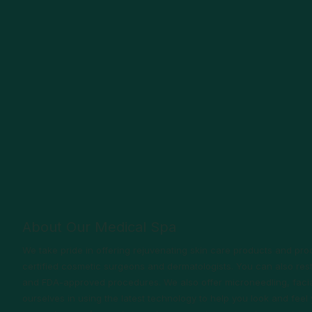
About Our Medical Spa
We take pride in offering rejuvenating skin care products and p
certified cosmetic surgeons and dermatologists. You can also rest
and FDA-approved procedures. We also offer microneedling, facia
ourselves in using the latest technology to help you look and fee