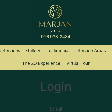
a Services
Gallery
Testimonials
Service Areas
The ZO Experience
Virtual Tour
Login
Email