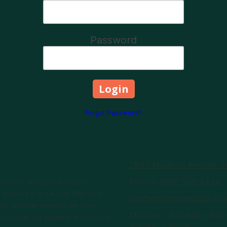
Password
Forgot Password?
7840 Madison Avenue Su
Phone:
(916) 938-2434
rocedures designed by board-
 assured that we only offer safe
contact@marjanspas.co
ls, and hair removal. We pride
Monday - Saturday:
9:00
l your best. Go ahead and reach out
Sunday:
Closed