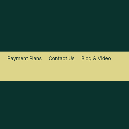
Payment Plans
Contact Us
Blog & Video