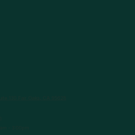
ite 130 Fair Oaks, CA 95628
m
am - 3:00pm