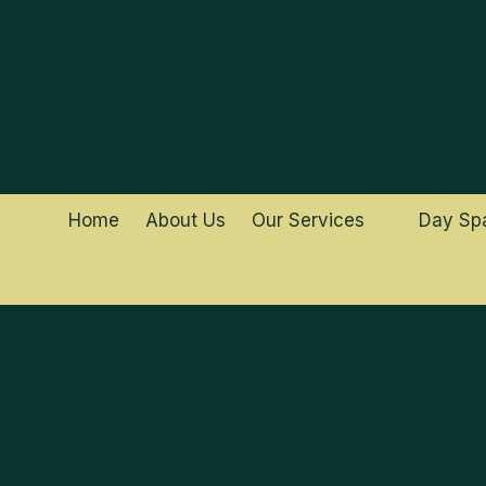
Skip to content
Home
About Us
Our Services
Day Sp